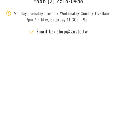
+886 (2) 2518-0458
Monday, Tuesday Closed / Wednesday-Sunday 11:30am-
7pm / Friday, Saturday 11:30am-9pm
Email Us: shop@gusto.tw