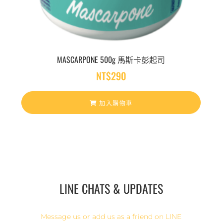
MASCARPONE 500g 馬斯卡彭起司
NT$
290
加入購物車
LINE CHATS & UPDATES
Message us or add us as a friend on LINE