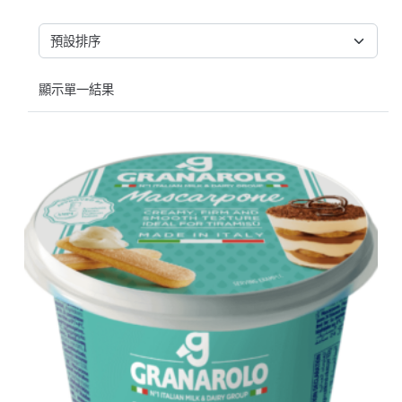
顯示單一結果