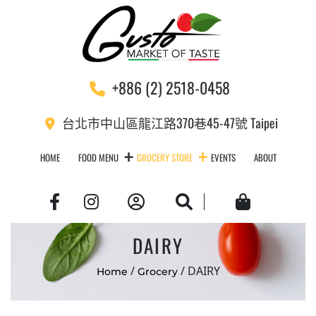
+886 (2) 2518-0458
台北市中山區龍江路370巷45-47號 Taipei
HOME
FOOD MENU
GROCERY STORE
EVENTS
ABOUT
Account
Search
Cart
DAIRY
/
/ DAIRY
Home
Grocery