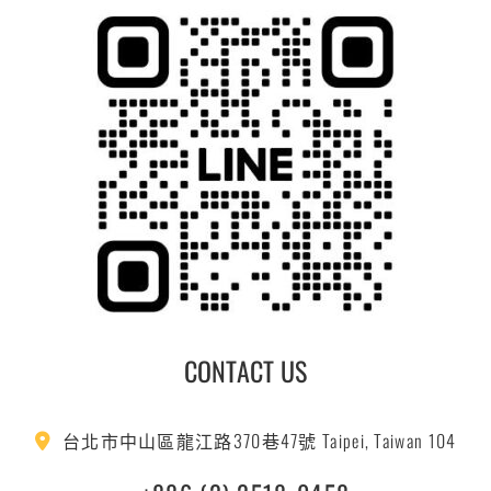
CONTACT US
台北市中山區龍江路370巷47號 Taipei, Taiwan 104