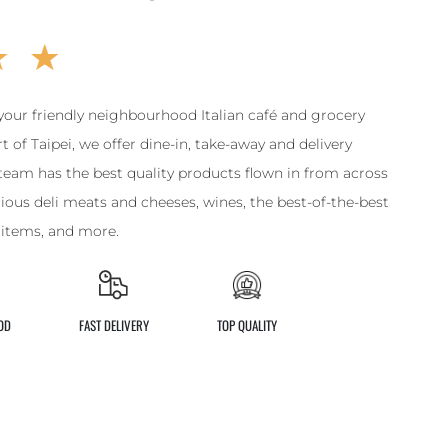
your friendly neighbourhood Italian café and grocery
t of Taipei, we offer dine-in, take-away and delivery
team has the best quality products flown in from across
licious deli meats and cheeses, wines, the best-of-the-best
y items, and more.
OD
FAST DELIVERY
TOP QUALITY