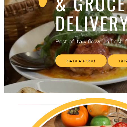
& GROCE
DELIVER
Best of Italy flown
in fresh 
ORDER FOOD
BUY