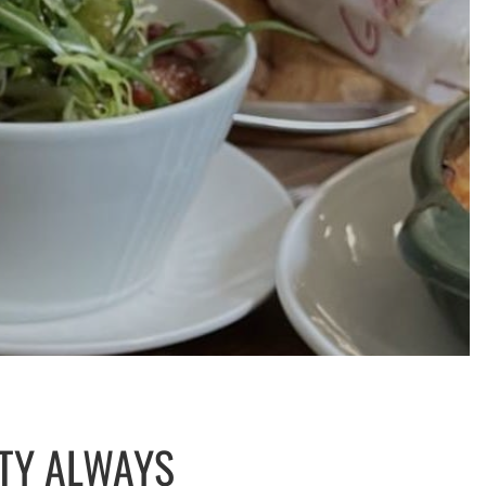
ITY ALWAYS