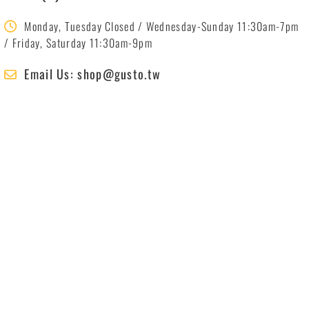
Monday, Tuesday Closed / Wednesday-Sunday 11:30am-7pm
/ Friday, Saturday 11:30am-9pm
Email Us: shop@gusto.tw