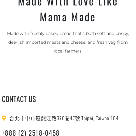
Made With Love Like
Mama Made
Made with freshly baked bread that’s both soft and crispy,
dee-lish imported meats and cheese, and fresh veg from
local farmers.
CONTACT US
台北市中山區龍江路370巷47號 Taipei, Taiwan 104
+886 (2) 2518-0458