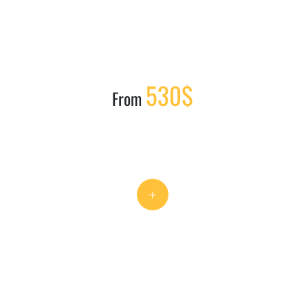
530$
From
+