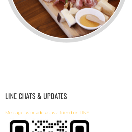
LINE CHATS & UPDATES
Message us or add us as a friend on LINE