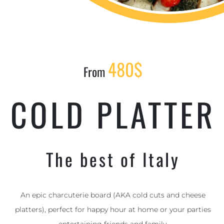
480$
From
COLD PLATTER
The best of Italy
An epic charcuterie board (AKA cold cuts and cheese
platters), perfect for happy hour at home or your parties
entertaining friends and family.