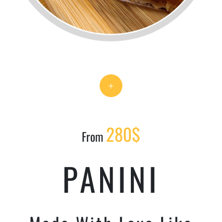
+
280$
From
PANINI