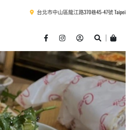
台北市中山區龍江路370巷45-47號 Taipei
Account
Search
Cart