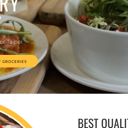
RY
Y
for Taipei
 GROCERIES
BEST QUAL