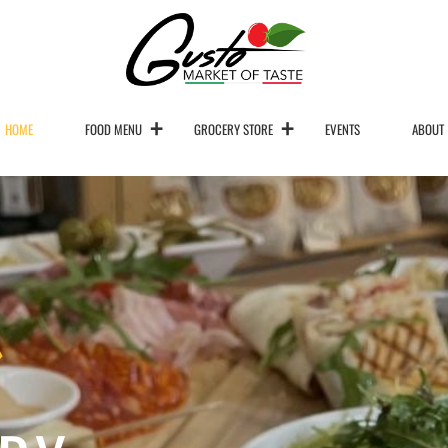
HOME
FOOD MENU
GROCERY STORE
EVENTS
ABOUT