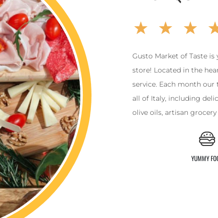
Gusto Market of Taste is 
store! Located in the hear
service. Each month our 
all of Italy, including de
olive oils, artisan grocer
YUMMY FO