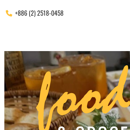
+886 (2) 2518-0458