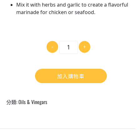
Mix it with herbs and garlic to create a flavorful
marinade for chicken or seafood.
數
-
+
量
加入購物車
分類:
Oils & Vinegars