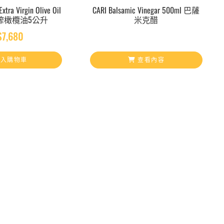
xtra Virgin Olive Oil
CARI Balsamic Vinegar 500ml 巴薩
初榨橄欖油5公升
米克醋
$
7,680
入購物車
查看內容