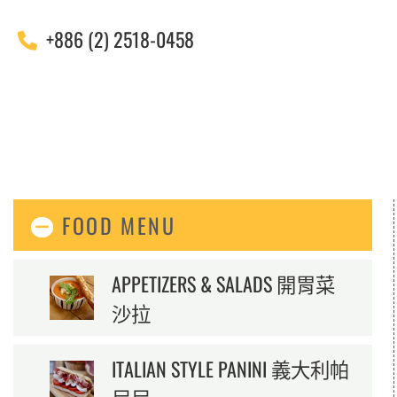
+886 (2) 2518-0458
FOOD MENU
APPETIZERS & SALADS 開胃菜
沙拉
ITALIAN STYLE PANINI 義大利帕