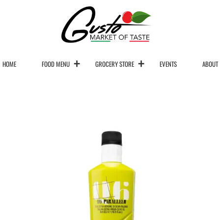
HOME
FOOD MENU
GROCERY STORE
EVENTS
ABOUT