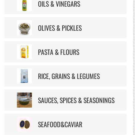
OILS & VINEGARS
OLIVES & PICKLES
PASTA & FLOURS
RICE, GRAINS & LEGUMES
SAUCES, SPICES & SEASONINGS
SEAFOOD&CAVIAR