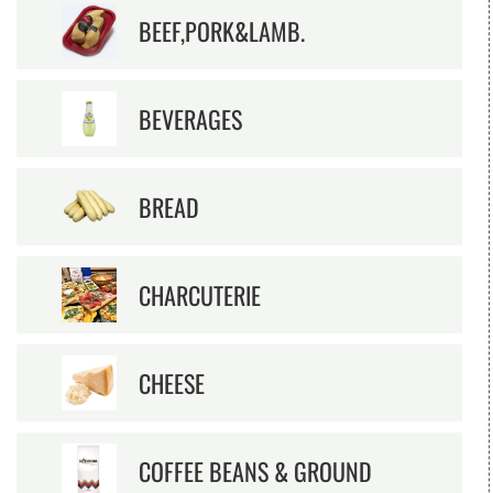
BEEF,PORK&LAMB.
BEVERAGES
BREAD
CHARCUTERIE
CHEESE
COFFEE BEANS & GROUND