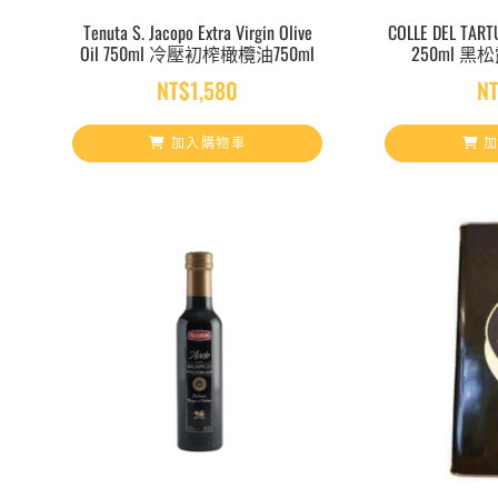
Tenuta S. Jacopo Extra Virgin Olive
COLLE DEL TARTU
Oil 750ml 冷壓初榨橄欖油750ml
250ml 黑
NT$
1,580
N
加入購物車
加