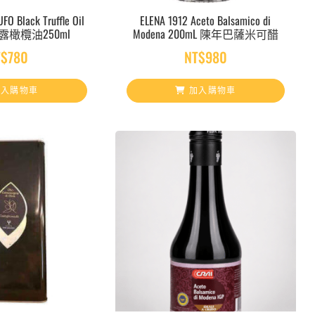
FO Black Truffle Oil
ELENA 1912 Aceto Balsamico di
松露橄欖油250ml
Modena 200mL 陳年巴薩米可醋
T$
780
NT$
980
入購物車
加入購物車