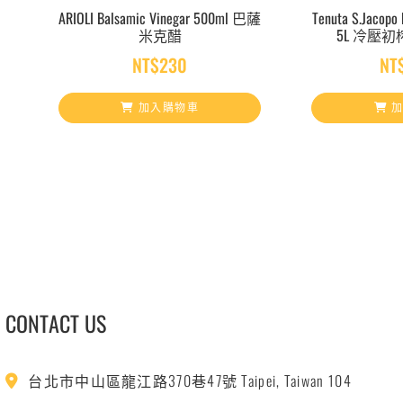
ARIOLI Balsamic Vinegar 500ml 巴薩
Tenuta S.Jacopo E
米克醋
5L 冷壓
NT$
230
NT
加入購物車
加
CONTACT US
台北市中山區龍江路370巷47號 Taipei, Taiwan 104