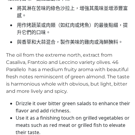
將其淋在苦味的綠色沙拉上，增強其風味並增添豐富
感。
用作烤蔬菜或肉類（如紅肉或烤魚）的最後點綴，提
升它們的口味。
與香草和大蒜混合，製作美味的雞肉或海鮮醃料。
The oil from the extreme north, extract from
Casaliva, Frantoio and Leccino variety olives. 46
Parallelo has a medium fruity aroma with beautiful
fresh notes reminiscent of green almond. The taste
is harmonious whole with obvious, but light, bitter
and more lively and spicy.
Drizzle it over bitter green salads to enhance their
flavor and add richness.
Use it as a finishing touch on grilled vegetables or
meats such as red meat or grilled fish to elevate
their taste.