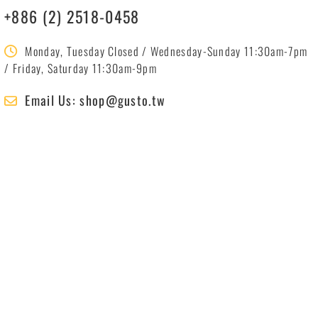
+886 (2) 2518-0458
Monday, Tuesday Closed / Wednesday-Sunday 11:30am-7pm
/ Friday, Saturday 11:30am-9pm
Email Us: shop@gusto.tw