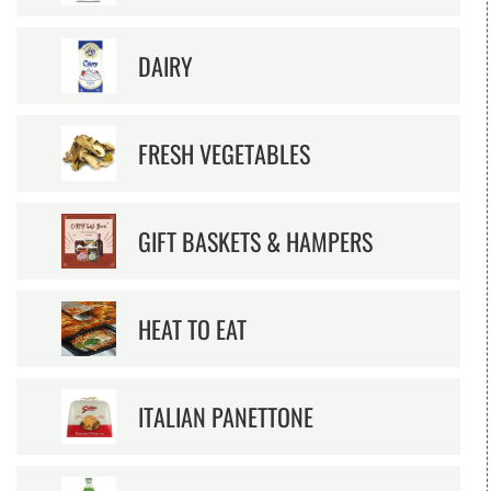
DAIRY
FRESH VEGETABLES
GIFT BASKETS & HAMPERS
HEAT TO EAT
ITALIAN PANETTONE