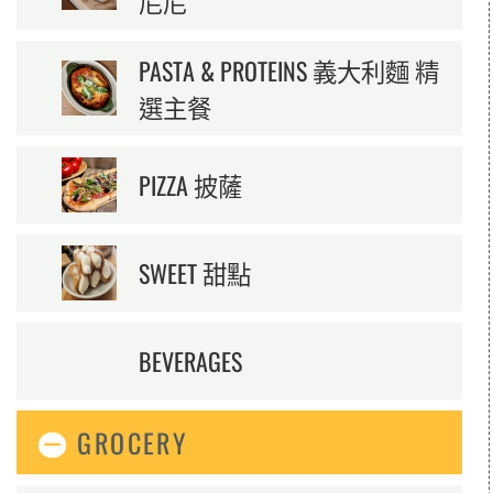
尼尼
PASTA & PROTEINS 義大利麵 精
選主餐
PIZZA 披薩
SWEET 甜點
BEVERAGES
GROCERY