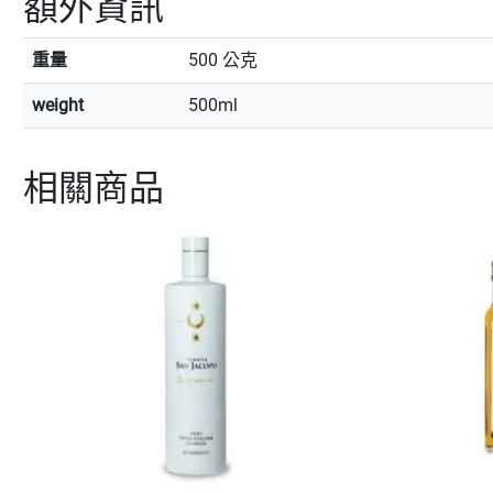
額外資訊
重量
500 公克
weight
500ml
相關商品