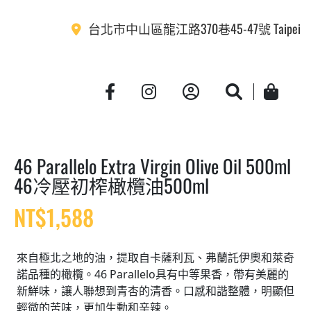
台北市中山區龍江路370巷45-47號 Taipei
Account
Search
Cart
46 Parallelo Extra Virgin Olive Oil 500ml
46冷壓初榨橄欖油500ml
NT$
1,588
來自極北之地的油，提取自卡薩利瓦、弗蘭託伊奧和萊奇
諾品種的橄欖。46 Parallelo具有中等果香，帶有美麗的
新鮮味，讓人聯想到青杏的清香。口感和諧整體，明顯但
輕微的苦味，更加生動和辛辣。