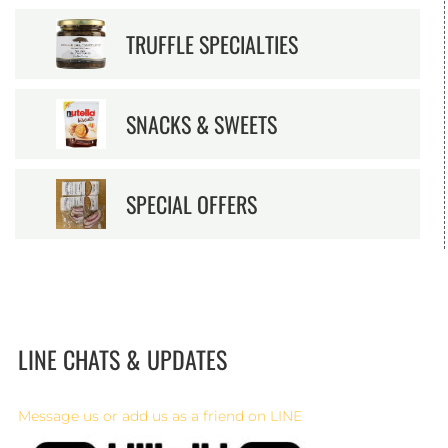
TRUFFLE SPECIALTIES
SNACKS & SWEETS
SPECIAL OFFERS
LINE CHATS & UPDATES
Message us or add us as a friend on LINE