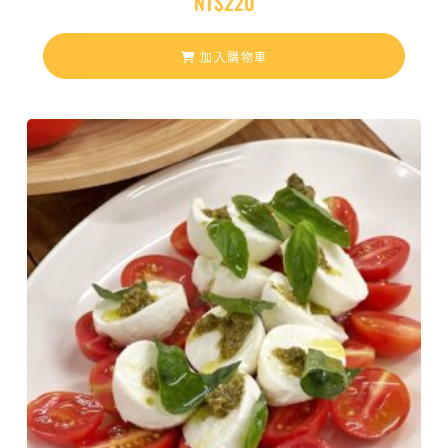
NT$
220
加入購物車