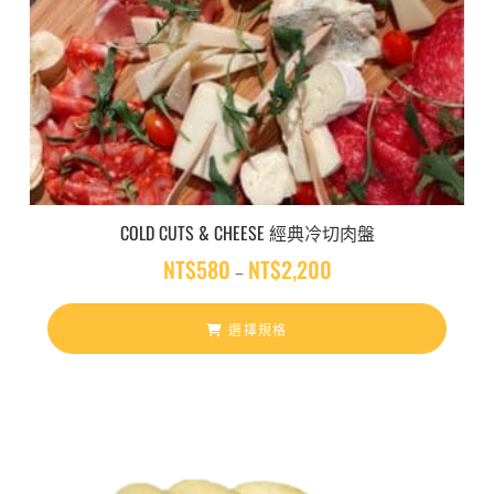
COLD CUTS & CHEESE 經典冷切肉盤
NT$
580
NT$
2,200
價
–
格
範
選擇規格
圍
：
N
T
$
5