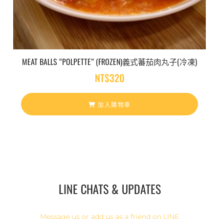
MEAT BALLS “POLPETTE” (FROZEN)義式蕃茄肉丸子(冷凍)
NT$
320
加入購物車
LINE CHATS & UPDATES
Message us or add us as a friend on LINE