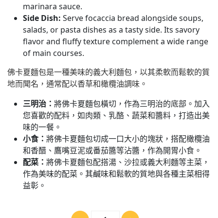
marinara sauce.
Side Dish:
Serve focaccia bread alongside soups,
salads, or pasta dishes as a tasty side. Its savory
flavor and fluffy texture complement a wide range
of main courses.
佛卡夏麵包是一種美味的義大利麵包，以其柔軟而鬆軟的質
地而聞名，通常配以香草和橄欖油調味。
三明治：
將佛卡夏麵包橫切，作為三明治的底部。加入
您喜歡的配料，如肉類、乳酪、蔬菜和醬料，打造出美
味的一餐。
小食：
將佛卡夏麵包切成一口大小的塊狀，搭配橄欖油
和香醋、鷹嘴豆泥或番茄醬等沾醬，作為開胃小食。
配菜：
將佛卡夏麵包配搭湯、沙拉或義大利麵等主菜，
作為美味的配菜。其鹹味和鬆軟的質地與各種主菜相得
益彰。
數