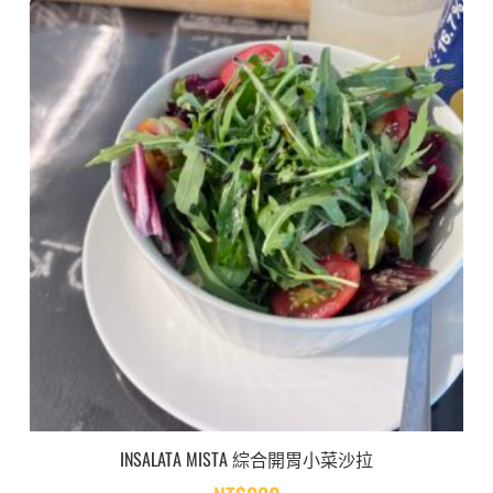
INSALATA MISTA 綜合開胃小菜沙拉