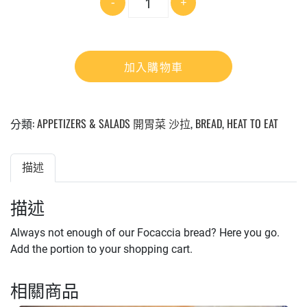
-
+
量
加入購物車
分類:
APPETIZERS & SALADS 開胃菜 沙拉
,
BREAD
,
HEAT TO EAT
描述
描述
Always not enough of our Focaccia bread? Here you go.
Add the portion to your shopping cart.
相關商品