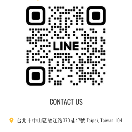
CONTACT US
台北市中山區龍江路370巷47號 Taipei, Taiwan 104