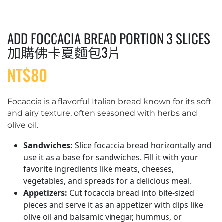
ADD FOCCACIA BREAD PORTION 3 SLICES
加購佛卡夏麵包3片
NT$
80
Focaccia is a flavorful Italian bread known for its soft
and airy texture, often seasoned with herbs and
olive oil.
Sandwiches:
Slice focaccia bread horizontally and
use it as a base for sandwiches. Fill it with your
favorite ingredients like meats, cheeses,
vegetables, and spreads for a delicious meal.
Appetizers:
Cut focaccia bread into bite-sized
pieces and serve it as an appetizer with dips like
olive oil and balsamic vinegar, hummus, or