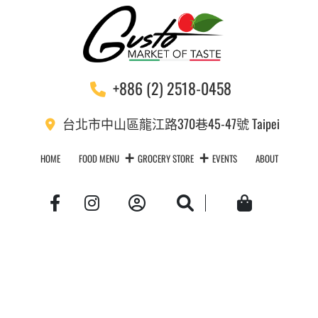
+886 (2) 2518-0458
台北市中山區龍江路370巷45-47號 Taipei
HOME
FOOD MENU
GROCERY STORE
EVENTS
ABOUT
Account
Search
Cart