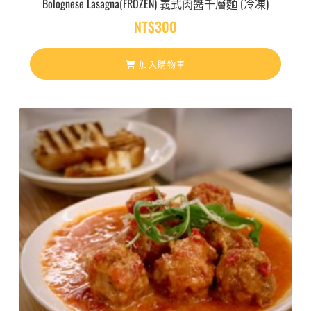
Bolognese Lasagna(FROZEN) 義式肉醬千層麵 (冷凍)
NT$
300
加入購物車