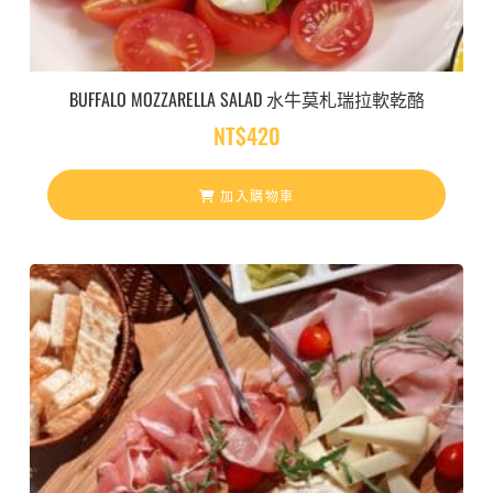
BUFFALO MOZZARELLA SALAD 水牛莫札瑞拉軟乾酪
NT$
420
加入購物車