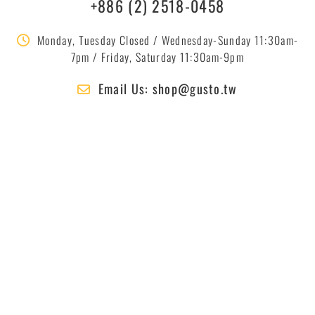
+886 (2) 2518-0458
Monday, Tuesday Closed / Wednesday-Sunday 11:30am-
7pm / Friday, Saturday 11:30am-9pm
Email Us: shop@gusto.tw