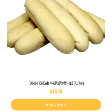
8
0
到
N
T
$
2
,
2
0
0
PANINI BREAD 帕尼尼麵包(2入/袋)
NT$
80
加入購物車