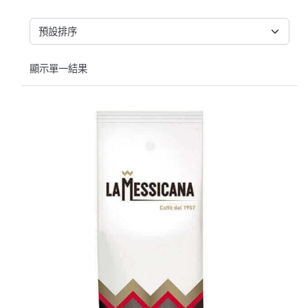
顯示單一結果