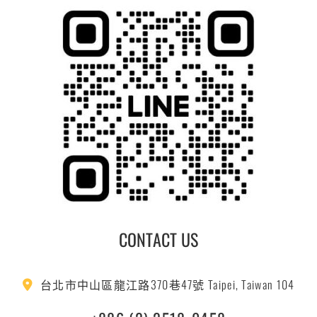
CONTACT US
台北市中山區龍江路370巷47號 Taipei, Taiwan 104