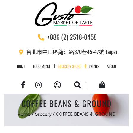
+886 (2) 2518-0458
台北市中山區龍江路370巷45-47號 Taipei
HOME
FOOD MENU
GROCERY STORE
EVENTS
ABOUT
Account
Search
Cart
COFFEE BEANS & GROUND
/
/ COFFEE BEANS & GROUND
Home
Grocery