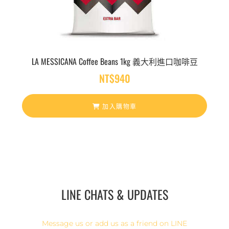
LA MESSICANA Coffee Beans 1kg 義大利進口咖啡豆
NT$
940
加入購物車
LINE CHATS & UPDATES
Message us or add us as a friend on LINE