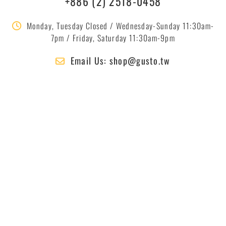
+886 (2) 2518-0458
Monday, Tuesday Closed / Wednesday-Sunday 11:30am-
7pm / Friday, Saturday 11:30am-9pm
Email Us: shop@gusto.tw