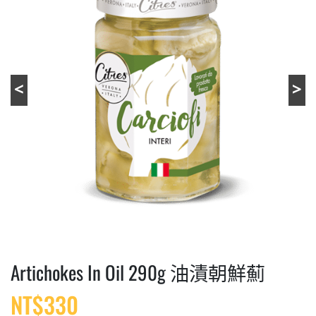
Artichokes In Oil 290g 油漬朝鮮薊
NT$
330