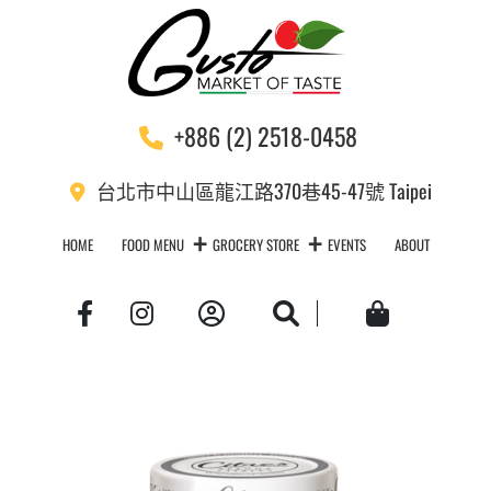
+886 (2) 2518-0458
台北市中山區龍江路370巷45-47號 Taipei
HOME
FOOD MENU
GROCERY STORE
EVENTS
ABOUT
Account
Search
Cart