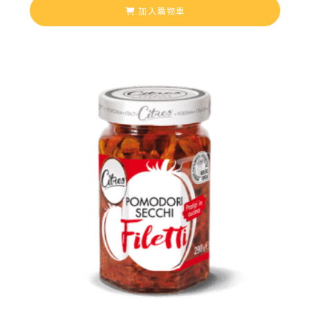
加入購物車