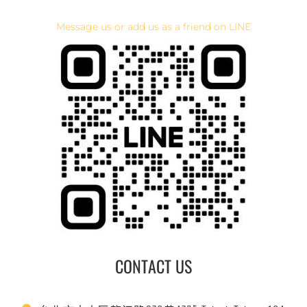
Message us or add us as a friend on LINE
CONTACT US