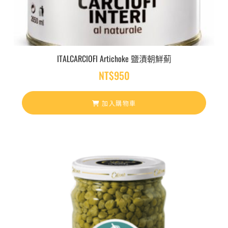
ITALCARCIOFI Artichoke 鹽漬朝鮮薊
NT$
950
加入購物車