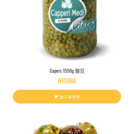
Capers 1550g 酸豆
NT$
980
加入購物車