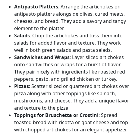
Antipasto Platters
: Arrange the artichokes on
antipasto platters alongside olives, cured meats,
cheeses, and bread. They add a savory and tangy
element to the platter.
Salads
: Chop the artichokes and toss them into
salads for added flavor and texture. They work
well in both green salads and pasta salads.
Sandwiches and Wraps
: Layer sliced artichokes
onto sandwiches or wraps for a burst of flavor.
They pair nicely with ingredients like roasted red
peppers, pesto, and grilled chicken or turkey.
Pizzas
: Scatter sliced or quartered artichokes over
pizza along with other toppings like spinach,
mushrooms, and cheese. They add a unique flavor
and texture to the pizza.
Toppings for Bruschetta or Crostini
: Spread
toasted bread with ricotta or goat cheese and top
with chopped artichokes for an elegant appetizer.