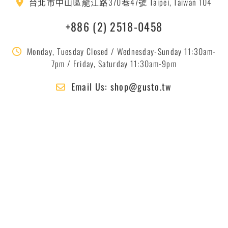
台北市中山區龍江路370巷47號 Taipei, Taiwan 104
+886 (2) 2518-0458
Monday, Tuesday Closed / Wednesday-Sunday 11:30am-
7pm / Friday, Saturday 11:30am-9pm
Email Us: shop@gusto.tw