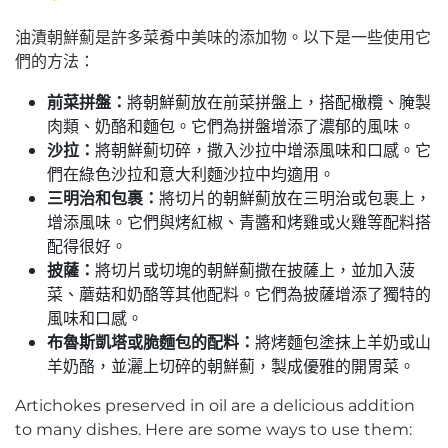
油漬朝鮮薊是許多菜肴中美味的添加物。以下是一些使用它
們的方法：
前菜拼盤：
將朝鮮薊放在前菜拼盤上，搭配橄欖、腌製
肉類、奶酪和麵包。它們為拼盤增添了濃郁的風味。
沙拉：
將朝鮮薊切碎，撒入沙拉中增添風味和口感。它
們在綠色沙拉和意大利麵沙拉中均適用。
三明治和包裹：
將切片的朝鮮薊放在三明治或包裹上，
增添風味。它們與烤紅椒、青醬和烤雞或火雞等配料搭
配得很好。
披薩：
將切片或切塊的朝鮮薊撒在披薩上，並加入菠
菜、蘑菇和奶酪等其他配料。它們為披薩增添了獨特的
風味和口感。
布魯斯凱塔或脆麵包的配料：
將烤麵包塗抹上羊奶或山
羊奶酪，並灑上切碎的朝鮮薊，製成優雅的開胃菜。
Artichokes preserved in oil are a delicious addition
to many dishes. Here are some ways to use them: