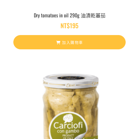
Dry tomatoes in oil 290g 油漬乾蕃茄
NT$
195
加入購物車