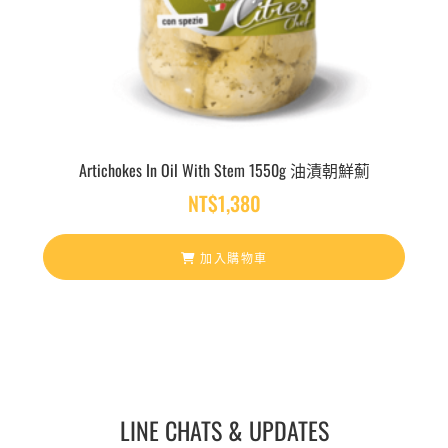
Artichokes In Oil With Stem 1550g 油漬朝鮮薊
NT$
1,380
加入購物車
LINE CHATS & UPDATES