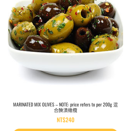
MARINATED MIX OLIVES – NOTE: price refers to per 200g 混
合醃漬橄欖
NT$
240