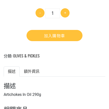
數
-
+
量
加入購物車
分類:
OLIVES & PICKLES
描述
額外資訊
描述
Artichokes In Oil 290g
相關商品