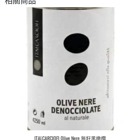
ITALCARCIOFI Olive Nere 無籽黑橄欖