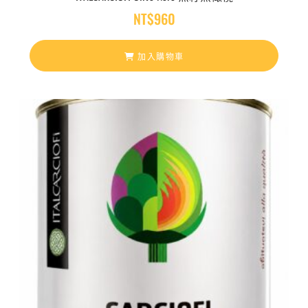
NT$
960
加入購物車