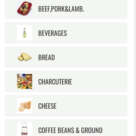
BEEF,PORK&LAMB.
BEVERAGES
BREAD
CHARCUTERIE
CHEESE
COFFEE BEANS & GROUND