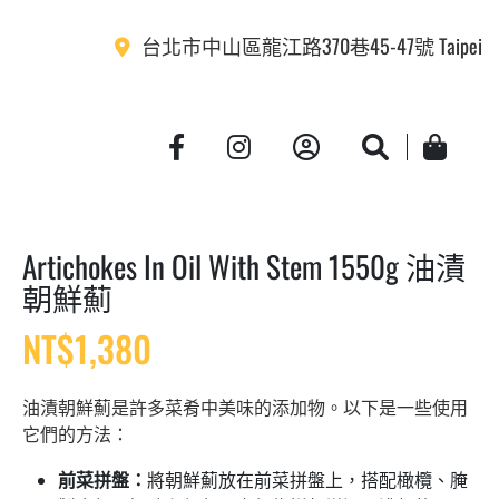
台北市中山區龍江路370巷45-47號 Taipei
Account
Search
Cart
Artichokes In Oil With Stem 1550g 油漬
朝鮮薊
NT$
1,380
油漬朝鮮薊是許多菜肴中美味的添加物。以下是一些使用
它們的方法：
前菜拼盤：
將朝鮮薊放在前菜拼盤上，搭配橄欖、腌