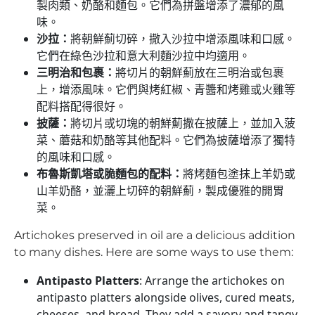
製肉類、奶酪和麵包。它們為拼盤增添了濃郁的風
味。
沙拉：
將朝鮮薊切碎，撒入沙拉中增添風味和口感。
它們在綠色沙拉和意大利麵沙拉中均適用。
三明治和包裹：
將切片的朝鮮薊放在三明治或包裹
上，增添風味。它們與烤紅椒、青醬和烤雞或火雞等
配料搭配得很好。
披薩：
將切片或切塊的朝鮮薊撒在披薩上，並加入菠
菜、蘑菇和奶酪等其他配料。它們為披薩增添了獨特
的風味和口感。
布魯斯凱塔或脆麵包的配料：
將烤麵包塗抹上羊奶或
山羊奶酪，並灑上切碎的朝鮮薊，製成優雅的開胃
菜。
Artichokes preserved in oil are a delicious addition
to many dishes. Here are some ways to use them:
Antipasto Platters
: Arrange the artichokes on
antipasto platters alongside olives, cured meats,
cheeses, and bread. They add a savory and tangy