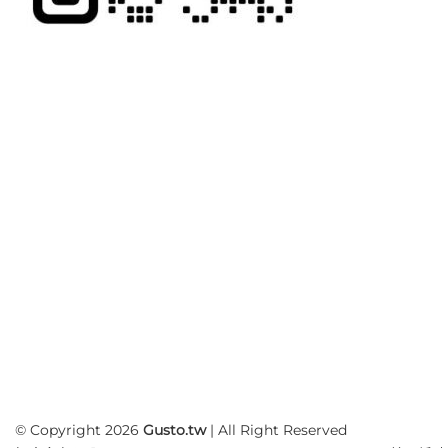
© Copyright 2026
Gusto.tw
| All Right Reserved