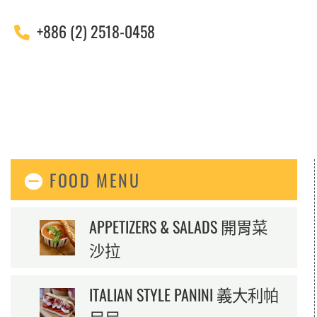
+886 (2) 2518-0458
FOOD MENU
APPETIZERS & SALADS 開胃菜
沙拉
ITALIAN STYLE PANINI 義大利帕