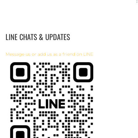
LINE CHATS & UPDATES
Message us or add us as a friend on LINE