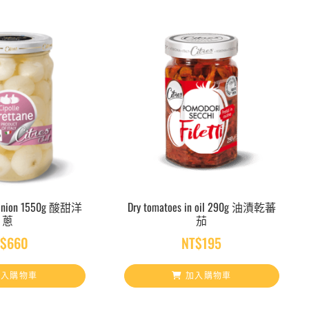
Onion 1550g 酸甜洋
Dry tomatoes in oil 290g 油漬乾蕃
蔥
茄
T$
660
NT$
195
入購物車
加入購物車