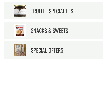
TRUFFLE SPECIALTIES
SNACKS & SWEETS
SPECIAL OFFERS