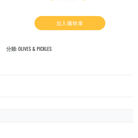
加入購物車
分類:
OLIVES & PICKLES