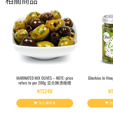
MARINATED MIX OLIVES – NOTE: price
Gherkins In V
refers to per 200g 混合醃漬橄欖
NT$
240
N
加入購物車
加