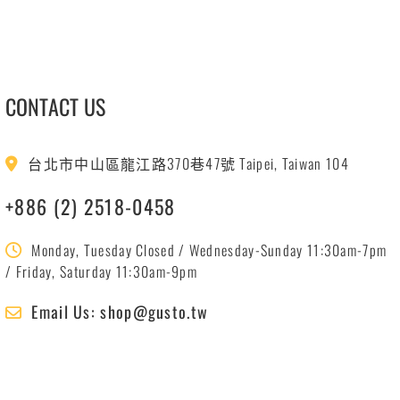
CONTACT US
台北市中山區龍江路370巷47號 Taipei, Taiwan 104
+886 (2) 2518-0458
Monday, Tuesday Closed / Wednesday-Sunday 11:30am-7pm
/ Friday, Saturday 11:30am-9pm
Email Us: shop@gusto.tw