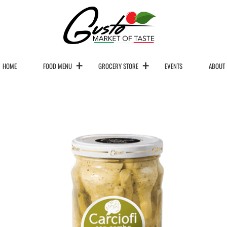
HOME
FOOD MENU
GROCERY STORE
EVENTS
ABOUT