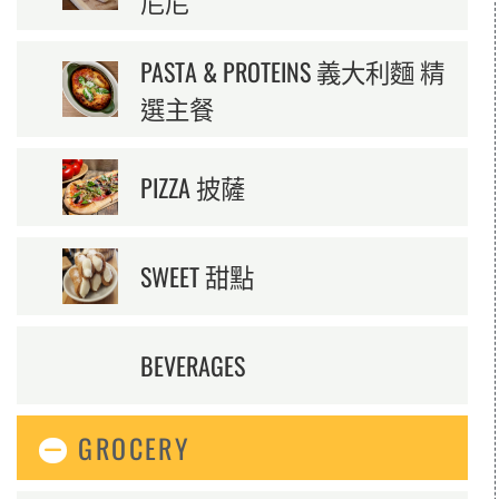
尼尼
PASTA & PROTEINS 義大利麵 精
選主餐
PIZZA 披薩
SWEET 甜點
BEVERAGES
GROCERY