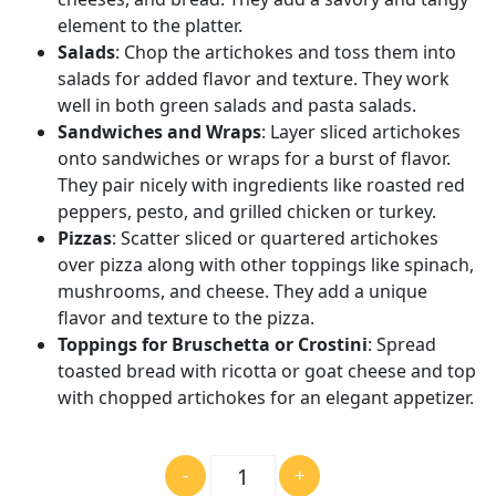
element to the platter.
Salads
: Chop the artichokes and toss them into
salads for added flavor and texture. They work
well in both green salads and pasta salads.
Sandwiches and Wraps
: Layer sliced artichokes
onto sandwiches or wraps for a burst of flavor.
They pair nicely with ingredients like roasted red
peppers, pesto, and grilled chicken or turkey.
Pizzas
: Scatter sliced or quartered artichokes
over pizza along with other toppings like spinach,
mushrooms, and cheese. They add a unique
flavor and texture to the pizza.
Toppings for Bruschetta or Crostini
: Spread
toasted bread with ricotta or goat cheese and top
with chopped artichokes for an elegant appetizer.
數
-
+
量