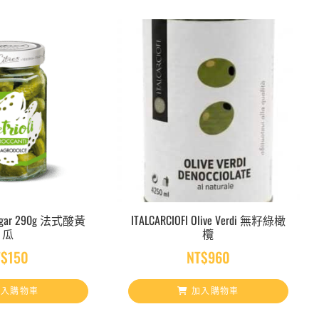
inegar 290g 法式酸黃
ITALCARCIOFI Olive Verdi 無籽綠橄
瓜
欖
T$
150
NT$
960
入購物車
加入購物車