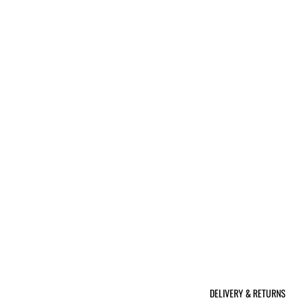
DELIVERY & RETURNS