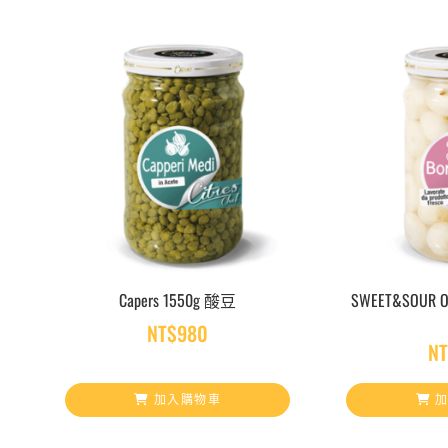
Capers 1550g 酸豆
SWEET&SOUR 
NT$
980
N
加入購物車
加