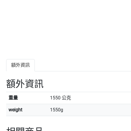
額外資訊
額外資訊
重量
1550 公克
weight
1550g
相關商品