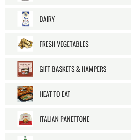
DAIRY
FRESH VEGETABLES
GIFT BASKETS & HAMPERS
HEAT TO EAT
ITALIAN PANETTONE