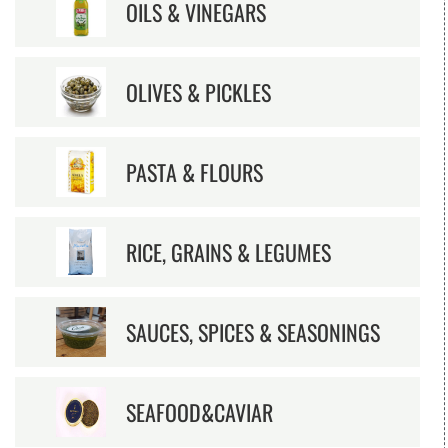
OILS & VINEGARS
OLIVES & PICKLES
PASTA & FLOURS
RICE, GRAINS & LEGUMES
SAUCES, SPICES & SEASONINGS
SEAFOOD&CAVIAR