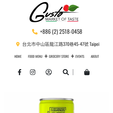
+886 (2) 2518-0458
台北市中山區龍江路370巷45-47號 Taipei
HOME
FOOD MENU
GROCERY STORE
EVENTS
ABOUT
Account
Search
Cart