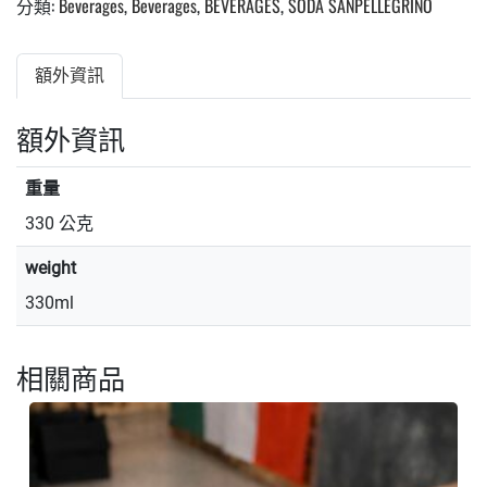
分類:
Beverages
,
Beverages
,
BEVERAGES
,
SODA SANPELLEGRINO
額外資訊
額外資訊
重量
330 公克
weight
330ml
相關商品