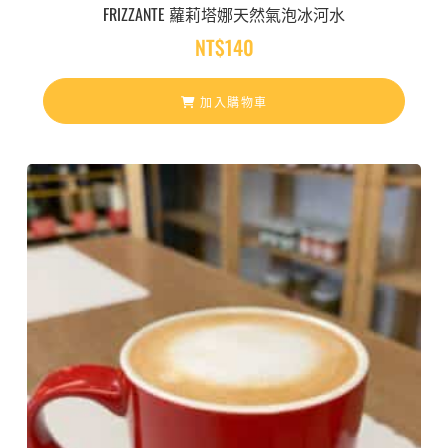
FRIZZANTE 蘿莉塔娜天然氣泡冰河水
NT$
140
加入購物車