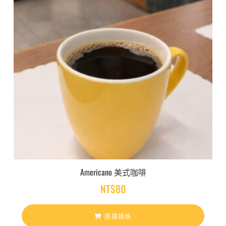
Americano 美式咖啡
NT$
80
選擇規格