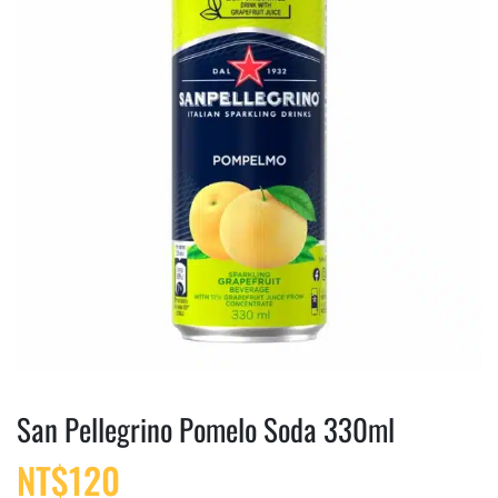
San Pellegrino Pomelo Soda 330ml
NT$
120