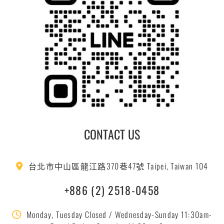
CONTACT US
台北市中山區龍江路370巷47號 Taipei, Taiwan 104
+886 (2) 2518-0458
Monday, Tuesday Closed / Wednesday-Sunday 11:30am-