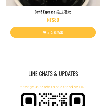
Caffé Espresso 義式濃縮
NT$
80
加入購物車
LINE CHATS & UPDATES
Message us or add us as a friend on LINE