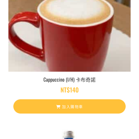
Cappuccino (I/H) 卡布奇諾
NT$
140
加入購物車