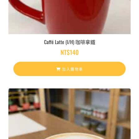
Caffé Latte (I/H) 咖啡拿鐵
NT$
140
加入購物車