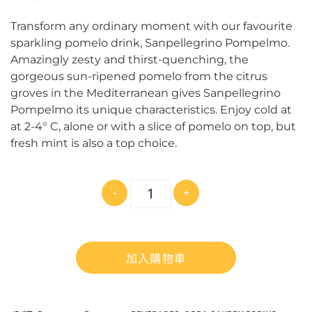
Transform any ordinary moment with our favourite
sparkling pomelo drink, Sanpellegrino Pompelmo.
Amazingly zesty and thirst-quenching, the
gorgeous sun-ripened pomelo from the citrus
groves in the Mediterranean gives Sanpellegrino
Pompelmo its unique characteristics. Enjoy cold at
at 2-4° C, alone or with a slice of pomelo on top, but
fresh mint is also a top choice.
數
-
+
量
加入購物車