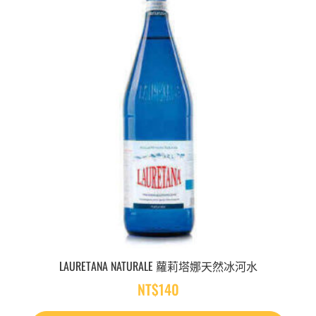
LAURETANA NATURALE 蘿莉塔娜天然冰河水
NT$
140