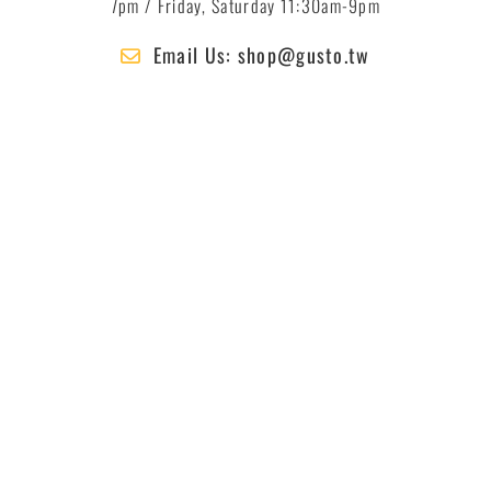
7pm / Friday, Saturday 11:30am-9pm
Email Us: shop@gusto.tw