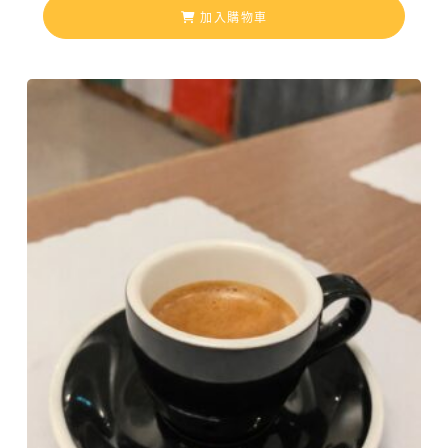
加入購物車