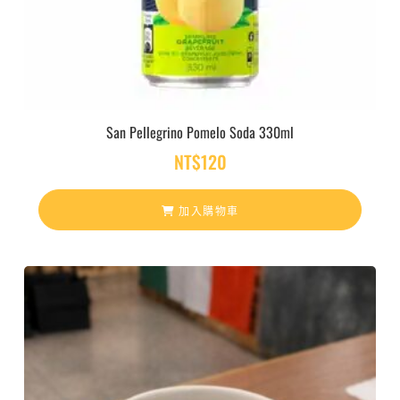
San Pellegrino Pomelo Soda 330ml
NT$
120
加入購物車