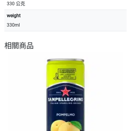
330 公克
weight
330ml
相關商品