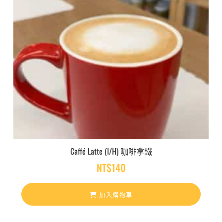
Caffé Latte (I/H) 咖啡拿鐵
NT$
140
加入購物車