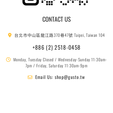
CONTACT US
台北市中山區龍江路370巷47號 Taipei, Taiwan 104
+886 (2) 2518-0458
Monday, Tuesday Closed / Wednesday-Sunday 11:30am-
7pm / Friday, Saturday 11:30am-9pm
Email Us: shop@gusto.tw