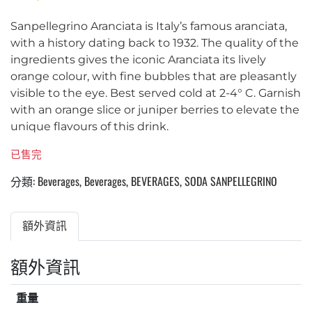
Sanpellegrino Aranciata is Italy’s famous aranciata,
with a history dating back to 1932. The quality of the
ingredients gives the iconic Aranciata its lively
orange colour, with fine bubbles that are pleasantly
visible to the eye. Best served cold at 2-4° C. Garnish
with an orange slice or juniper berries to elevate the
unique flavours of this drink.
已售完
分類:
Beverages
,
Beverages
,
BEVERAGES
,
SODA SANPELLEGRINO
額外資訊
額外資訊
重量