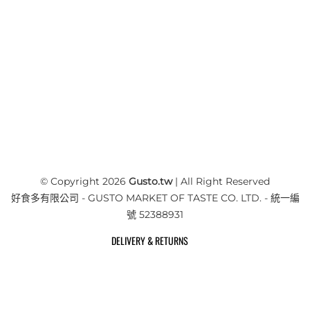
© Copyright 2026
Gusto.tw
| All Right Reserved
好食多有限公司 - GUSTO MARKET OF TASTE CO. LTD. - 統一編
號 52388931
DELIVERY & RETURNS