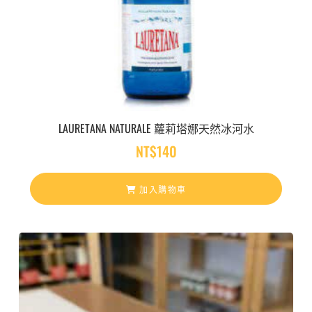
LAURETANA NATURALE 蘿莉塔娜天然冰河水
NT$
140
加入購物車