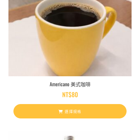
Americano 美式咖啡
NT$
80
選擇規格