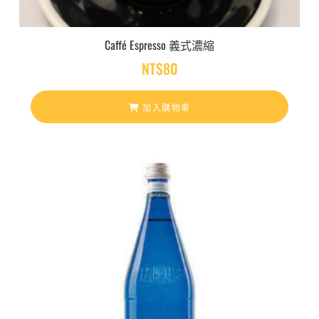
Caffé Espresso 義式濃縮
NT$
80
加入購物車