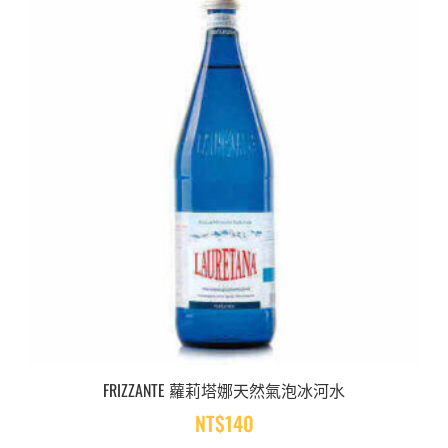
FRIZZANTE 蘿莉塔娜天然氣泡冰河水
NT$
140