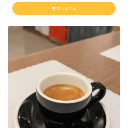
加入購物車