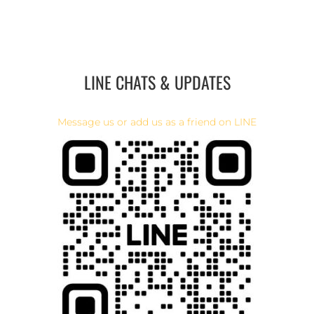
LINE CHATS & UPDATES
Message us or add us as a friend on LINE