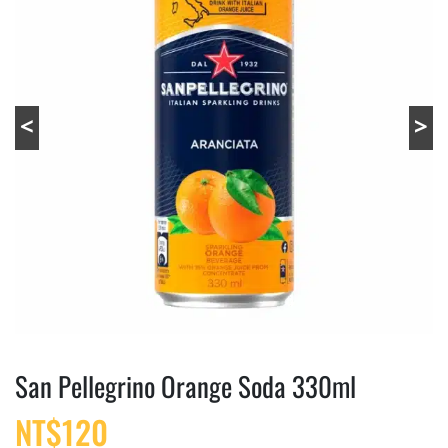
San Pellegrino Orange Soda 330ml
NT$
120