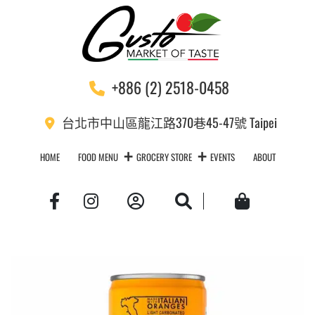
+886 (2) 2518-0458
台北市中山區龍江路370巷45-47號 Taipei
HOME
FOOD MENU
GROCERY STORE
EVENTS
ABOUT
Account
Search
Cart